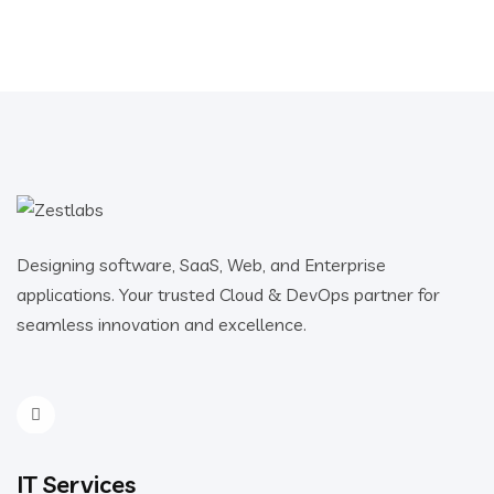
Designing software, SaaS, Web, and Enterprise
applications. Your trusted Cloud & DevOps partner for
seamless innovation and excellence.
IT Services