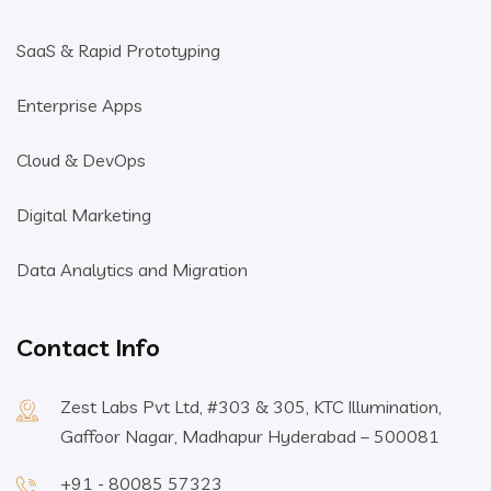
SaaS & Rapid Prototyping
Enterprise Apps
Cloud & DevOps
Digital Marketing
Data Analytics and Migration
Contact Info
Zest Labs Pvt Ltd, #303 & 305, KTC Illumination,
Gaffoor Nagar, Madhapur Hyderabad – 500081
+91 - 80085 57323